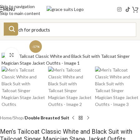
Skip to navigation
MENU
Skip to main content
-17%
Click to enlarge
Home
Shop
Double Breasted Suit
Men’s Tailcoat Classic White and Black Suit with
Tailcoat Singer Magician Stage Jacket Outfits