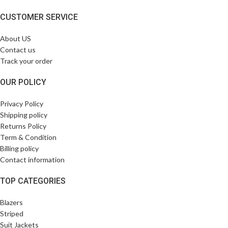
CUSTOMER SERVICE
About US
Contact us
Track your order
OUR POLICY
Privacy Policy
Shipping policy
Returns Policy
Term & Condition
Billing policy
Contact information
TOP CATEGORIES
Blazers
Striped
Suit Jackets