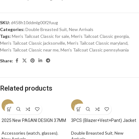
SKU:
d458h10ddmlg00f2fuug
Categories:
Double Breasted Suit
,
New Arrivals
Tags:
Men's Tailcoat Classic for sale
,
Men's Tailcoat Classic georgia
,
Men's Tailcoat Classic jacksonville
,
Men's Tailcoat Classic maryland
,
Men's Tailcoat Classic near me
,
Men's Tailcoat Classic pennsylvania
Share:
Related products
-17%
-17%
2025 New PAGANI DESIGN 37MM
3PCS (Blazer+Vest+Pant) Jacket
Square Men Quartz Watches
Sets Peak Lapel Purple Men Suit
Luxury Sapphire Glass AR Coated
Double Breasted Vest Tuxedos
Accessories (watch, glasses)
,
Double Breasted Suit
,
New
Business Watch VH31 Luminous
for Wedding Groomsmen Suits
New Arrivals
Arrivals