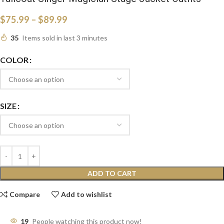
$
75.99
–
$
89.99
35
Items sold in last 3 minutes
COLOR
SIZE
ADD TO CART
Compare
Add to wishlist
19
People watching this product now!