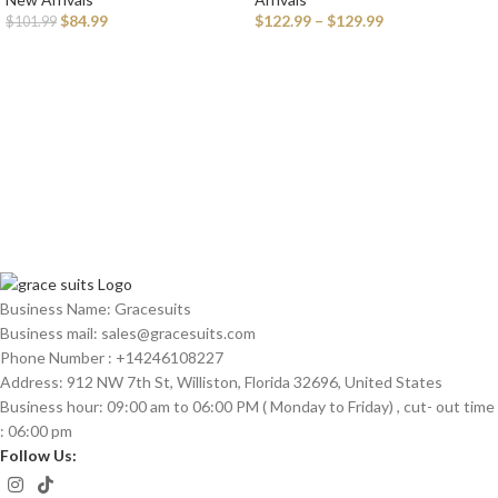
Watch for Men
Men
$
84.99
$
122.99
–
$
129.99
$
101.99
Business Name: Gracesuits
Business mail: sales@
gracesuits.com
Phone Number : +14246108227
Address: 912 NW 7th St, Williston, Florida 32696, United States
Business hour: 09:00 am to 06:00 PM ( Monday to Friday) , cut- out time
: 06:00 pm
Follow Us: