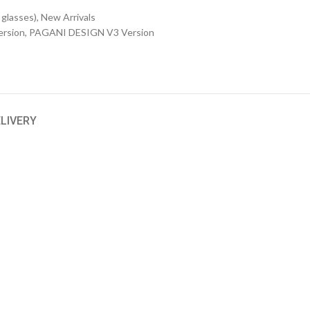
 glasses)
,
New Arrivals
rsion
,
PAGANI DESIGN V3 Version
ELIVERY