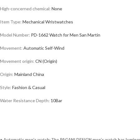
High-concerned chemical:
None
Item Type:
Mechanical
Wristwatches
Model Number:
PD-1662 Watch for Men San Martin
Movement:
Automatic Self-Wind
Movement origin:
CN (Origin)
Origin:
Mainland
China
Style:
Fashion & Casual
Water Resistance Depth:
10Bar
• Automatic men’s watch: The PAGANI DESIGN men’s watch has luminous h