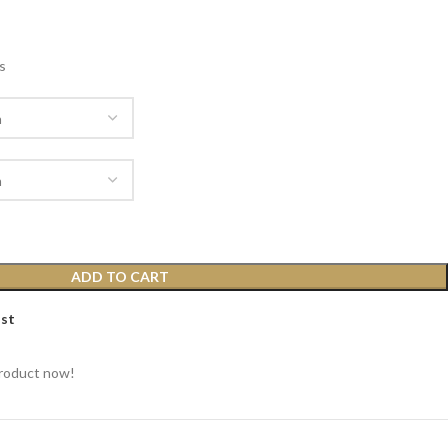
s
ADD TO CART
ist
product now!