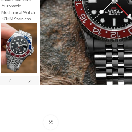
Click to enlarge