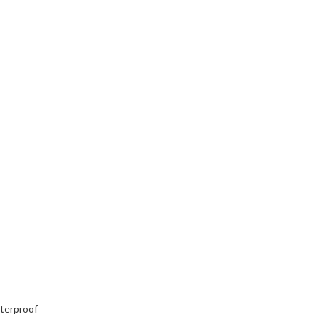
terproof