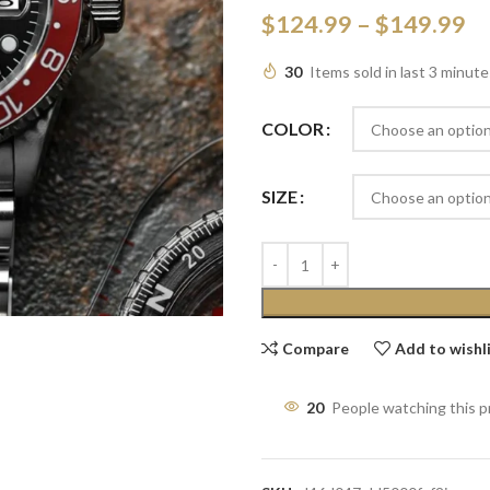
$
124.99
–
$
149.99
30
Items sold in last 3 minute
COLOR
SIZE
Compare
Add to wishl
20
People watching this 