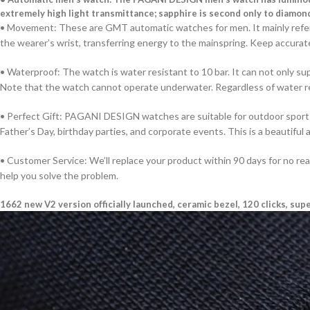
extremely high light transmittance; sapphire is second only to diamon
• Movement: These are GMT automatic watches for men. It mainly refers
the wearer’s wrist, transferring energy to the mainspring. Keep accurate 
• Waterproof: The watch is water resistant to 10 bar. It can not only s
Note that the watch cannot operate underwater. Regardless of water re
• Perfect Gift: PAGANI DESIGN watches are suitable for outdoor sports s
Father’s Day, birthday parties, and corporate events. This is a beautiful 
• Customer Service: We’ll replace your product within 90 days for no re
help you solve the problem.
1662 new V2 version officially launched, ceramic bezel, 120 clicks, sup