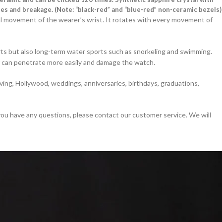
es and breakage. (Note: “black-red” and “blue-red” non-ceramic bezels)
l movement of the wearer’s wrist. It rotates with every movement of
orts but also long-term water sports such as snorkeling and swimming.
r can penetrate more easily and damage the watch.
ing, Hollywood, weddings, anniversaries, birthdays, graduations,
 you have any questions, please contact our customer service. We will