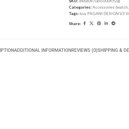
SKU:
d46d047ubl5000fcf2ig
Categories:
Accessories (watch,
Tags:
buy PAGANI DESIGN V3 Ve
Share:
IPTION
ADDITIONAL INFORMATION
REVIEWS (0)
SHIPPING & D