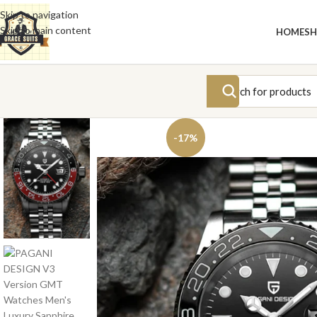
Skip to navigation
Skip to main content
HOME
S
-17%