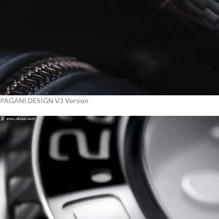
PAGANI DESIGN V3 Version