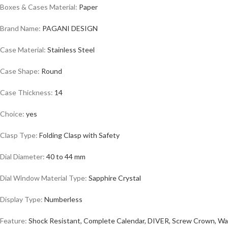
Boxes & Cases Material:
Paper
Brand Name:
PAGANI DESIGN
Case Material:
Stainless Steel
Case Shape:
Round
Case Thickness:
14
Choice:
yes
Clasp Type:
Folding Clasp with Safety
Dial Diameter:
40 to 44 mm
Dial Window Material Type:
Sapphire Crystal
Display Type:
Numberless
Feature:
Shock Resistant, Complete Calendar, DIVER, Screw Crown, Wa