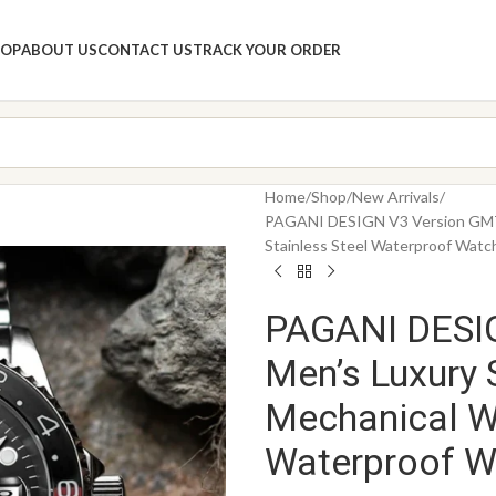
HOP
ABOUT US
CONTACT US
TRACK YOUR ORDER
Home
Shop
New Arrivals
PAGANI DESIGN V3 Version GMT 
Stainless Steel Waterproof Watc
PAGANI DESI
Men’s Luxury 
Mechanical W
Waterproof W