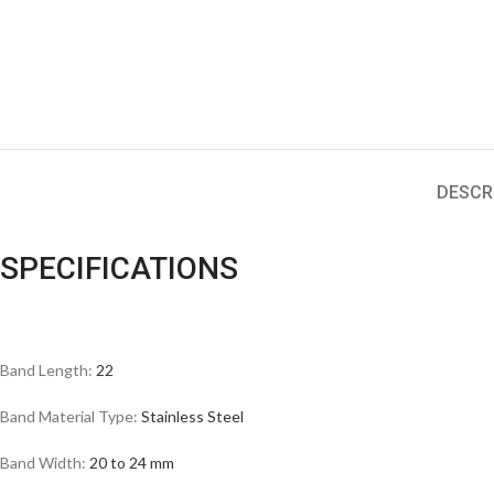
DESCR
SPECIFICATIONS
Band Length:
22
Band Material Type:
Stainless Steel
Band Width:
20 to 24 mm