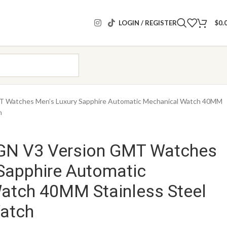
LOGIN / REGISTER
$
0.
Watches Men’s Luxury Sapphire Automatic Mechanical Watch 40MM
h
GN V3 Version GMT Watches
Sapphire Automatic
atch 40MM Stainless Steel
atch