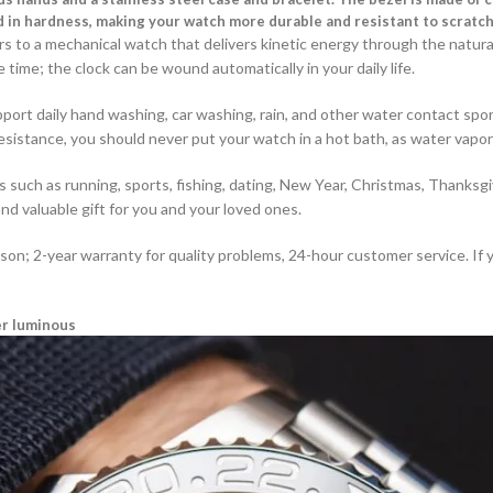
d in hardness, making your watch more durable and resistant to scratch
 to a mechanical watch that delivers kinetic energy through the natura
time; the clock can be wound automatically in your daily life.
upport daily hand washing, car washing, rain, and other water contact sp
sistance, you should never put your watch in a hot bath, as water vapo
uch as running, sports, fishing, dating, New Year, Christmas, Thanksgiv
and valuable gift for you and your loved ones.
ason; 2-year warranty for quality problems, 24-hour customer service. If
er luminous