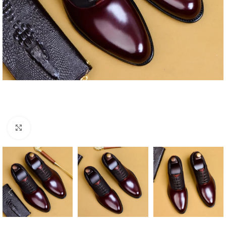
Click to enlarge