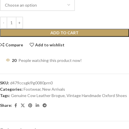
ADD TO CART
Compare
Add to wishlist
20
People watching this product now!
SKU:
d479ccsgki9g0080prn0
Categories:
Footwear
,
New Arrivals
Tags:
Genuine Cow Leather Brogue
,
Vintage Handmade Oxford Shoes
Share: