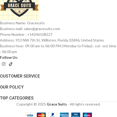
Business Name: Gracesuits
Business mail: sales@
gracesuits.com
Phone Number : +14246108227
Address: 912 NW 7th St, Williston, Florida 32696, United States
Business hour: 09:00 am to 06:00 PM ( Monday to Friday) , cut- out time
: 06:00 pm
Follow Us:
CUSTOMER SERVICE
OUR POLICY
TOP CATEGORIES
Copyright © 2025
Grace Suits
- All rights reserved.