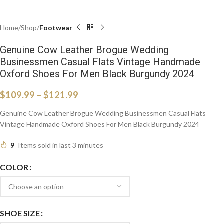
Home
Shop
Footwear
Genuine Cow Leather Brogue Wedding
Businessmen Casual Flats Vintage Handmade
Oxford Shoes For Men Black Burgundy 2024
$
109.99
–
$
121.99
Genuine Cow Leather Brogue Wedding Businessmen Casual Flats
Vintage Handmade Oxford Shoes For Men Black Burgundy 2024
9
Items sold in last 3 minutes
COLOR
SHOE SIZE