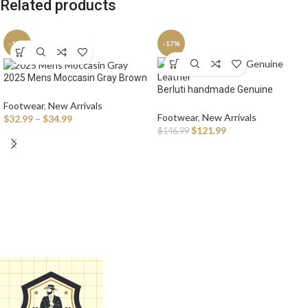
Related products
-13%
-17%
2025 Mens Moccasin Gray Brown
Berluti handmade Genuine
Black Loafers Men Leather Shoes
Leather Oxford Sneaker Shoes
Luxury Designer Brand Fashion
Footwear
,
New Arrivals
for Men Lace Up Brogues
Footwear
,
New Arrivals
Sneakers Flats Slip on
$
32.99
–
$
34.99
Business Office Fashion Brand
$
121.99
Lightweight
$
146.99
Casual Shoes Man