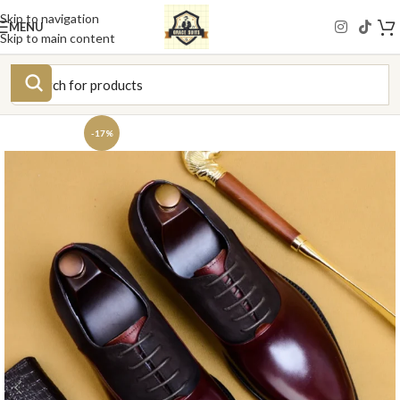
Skip to navigation
MENU
Skip to main content
-17%