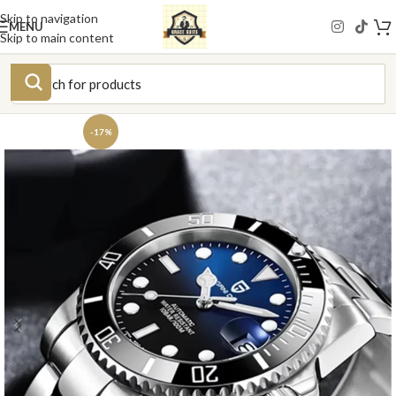
Skip to navigation
MENU
Skip to main content
-17%