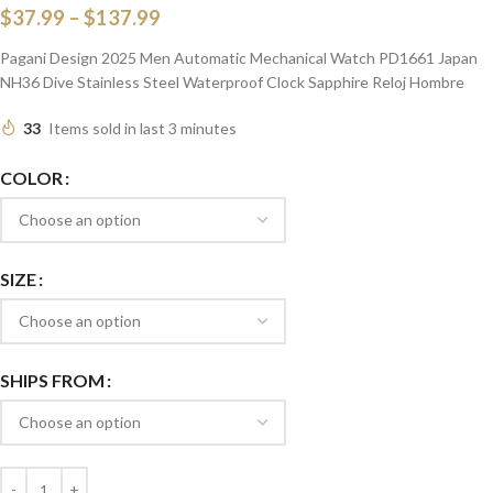
$
37.99
–
$
137.99
Pagani Design 2025 Men Automatic Mechanical Watch PD1661 Japan
NH36 Dive Stainless Steel Waterproof Clock Sapphire Reloj Hombre
33
Items sold in last 3 minutes
COLOR
SIZE
SHIPS FROM