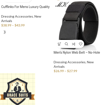
Cufflinks For Mens Luxury Quality
Set Tuxedo Studs Shirts
Dressing Accessories
,
New
Arrivals
$
38.99
–
$
43.99
Men’s Nylon Web Belt – No-Hole
Military-Style Adjustable Belt with
Plastic Buckle
Dressing Accessories
,
New
Arrivals
$
26.99
–
$
27.99