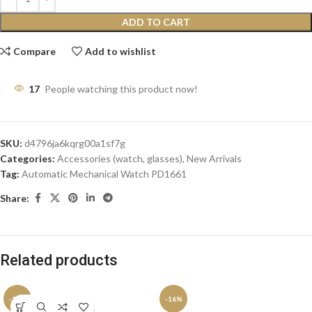
ADD TO CART
Compare
Add to wishlist
17
People watching this product now!
SKU:
d4796ja6kqrg00a1sf7g
Categories:
Accessories (watch, glasses)
,
New Arrivals
Tag:
Automatic Mechanical Watch PD1661
Share:
Related products
-11%
-16%