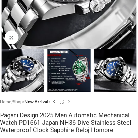
Click to enlarge
Home
Shop
New Arrivals
Pagani Design 2025 Men Automatic Mechanical
Watch PD1661 Japan NH36 Dive Stainless Steel
Waterproof Clock Sapphire Reloj Hombre