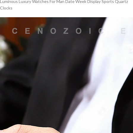
Luminous Luxury Watches For Man Date Week Display Sports Quartz
Clocks