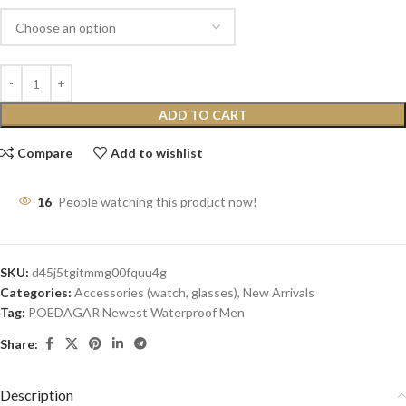
ADD TO CART
Compare
Add to wishlist
16
People watching this product now!
SKU:
d45j5tgitmmg00fquu4g
Categories:
Accessories (watch, glasses)
,
New Arrivals
Tag:
POEDAGAR Newest Waterproof Men
Share:
Description