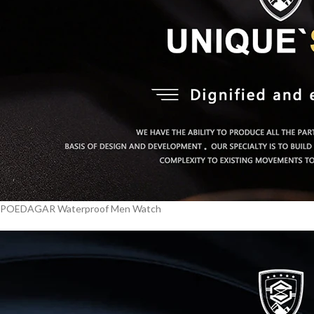
POEDAGAR Waterproof Men Watch