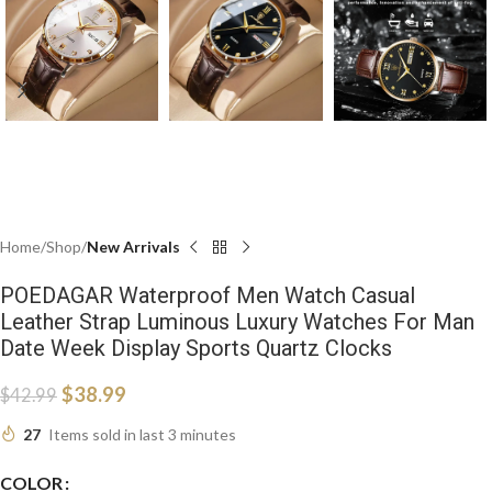
Home
Shop
New Arrivals
POEDAGAR Waterproof Men Watch Casual
Leather Strap Luminous Luxury Watches For Man
Date Week Display Sports Quartz Clocks
$
38.99
$
42.99
27
Items sold in last 3 minutes
COLOR