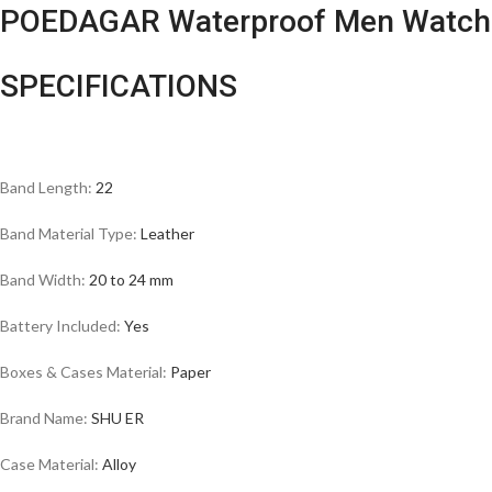
POEDAGAR Waterproof Men Watch
SPECIFICATIONS
Band Length:
22
Band Material Type:
Leather
Band Width:
20 to 24 mm
Battery Included:
Yes
Boxes & Cases Material:
Paper
Brand Name:
SHU ER
Case Material:
Alloy