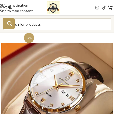
Skip to navigation
MENU
Skip to main content
-9%