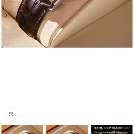
Click to enlarge