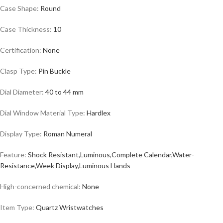
Case Shape:
Round
Case Thickness:
10
Certification:
None
Clasp Type:
Pin Buckle
Dial Diameter:
40 to 44 mm
Dial Window Material Type:
Hardlex
Display Type:
Roman Numeral
Feature:
Shock Resistant,Luminous,Complete Calendar,Water-
Resistance,Week Display,Luminous Hands
High-concerned chemical:
None
Item Type:
Quartz
Wristwatches