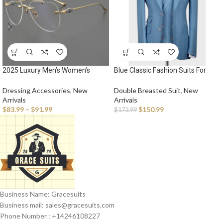
2025 Luxury Men’s Women’s
Blue Classic Fashion Suits For
Fashion Pilot Optical Prescription
Men Grid 3 Pieces Jacket Vest
Frameless Design Brand Glasses
Pants High Quality Single
Dressing Accessories
,
New
Double Breasted Suit
,
New
Outdoor Driving Vacation
Breasted Peak Lapel Male
Arrivals
Arrivals
Sunglasses
Clothing Fashion
$
83.99
–
$
91.99
$
150.99
$
173.99
Business Name: Gracesuits
Business mail: sales@
gracesuits.com
Phone Number : +14246108227