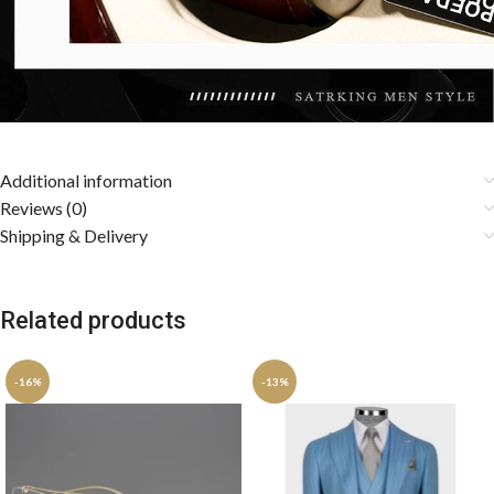
Additional information
Reviews (0)
Shipping & Delivery
Related products
-16%
-13%