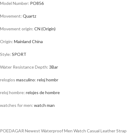
Model Number:
PO856
Movement:
Quartz
Movement origin:
CN (Origin)
Origin:
Mainland
China
Style:
SPORT
Water Resistance Depth:
3Bar
relogios
masculino
:
reloj hombr
reloj hombre:
relojes de hombre
watches for men:
watch man
POEDAGAR Newest Waterproof Men Watch Casual Leather Strap