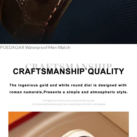
POEDAGAR Waterproof Men Watch