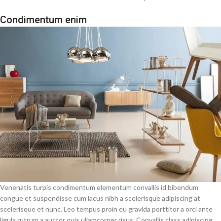
Condimentum enim
Venenatis turpis condimentum elementum convallis id bibendum
congue et suspendisse cum lacus nibh a scelerisque adipiscing at
scelerisque et nunc. Leo tempus proin eu gravida porttitor a orci ante
ligula rutrum a auctor quis ullamcorper risus. Convallis class adipiscing