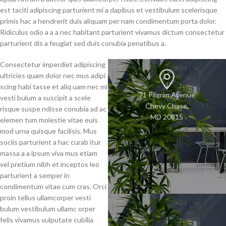
est taciti adipiscing parturient mi a dapibus et vestibulum scelerisque
primis hac a hendrerit duis aliquam per nam condimentum porta dolor.
Ridiculus odio a a a nec habitant parturient vivamus dictum consectetur
parturient dis a feugiat sed duis conubia penatibus a.
Consectetur imperdiet adipiscing
ultricies quam dolor nec mus adipi
scing habi tasse et aliq uam nec mi
71 Pilgrim Avenue
vesti bulum a suscipit a scele
Chevy Chase,
risque suspe ndisse conubia ad ac
MD 20815
elemen tum molestie vitae euis
mod urna quisque facilisis. Mus
sociis parturient a hac curab itur
massa a a ipsum viva mus etiam
vel pretium nibh et inceptos leo
parturient a semper in
condimentum vitae cum cras. Orci
proin tellus ullamcorper vesti
bulum vestibulum ullamc orper
felis vivamus vulputate cubilia