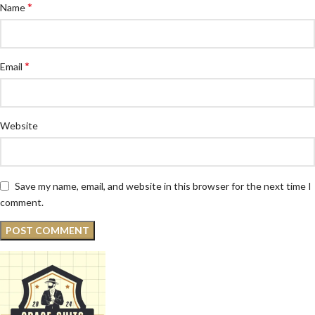
*
Name
*
Email
Website
Save my name, email, and website in this browser for the next time I
comment.