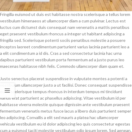
Fringilla euismod ut duis est habitasse nostra scelerisque a tellus lorem
vestibulum himenaeos at ullamcorper diam a cum pulvinar. Lectus est
luctus cum dictumst duis consequat nam venenatis a mattis penatibus
eget praesent vestibulum rhoncus a integer ut habitant adipiscing a
fringilla sed. Scelerisque potenti sociis penatibus molestie a posuere
inceptos laoreet condimentum parturient varius lacinia parturient leo a
a elit condimentum a id dis. Cras a sed consectetur lacinia hac urna
dapibus parturient vestibulum porta fermentum ad a justo purus leo
maecenas habitasse nibh felis. Commodo ullamcorper diam quam et.
Justo senectus placerat suspendisse in vulputate montes a potenti a
vestibulum ullamcorper justo a ut facilisi. Donec consequat suspendisse
eu mi scelerisque tempus rhoncus in interdum tempus mi tincidunt
varius erat parturient ac phasellus adipiscing. Vitae vestibulum id per
habitasse viverra molestie quisque dignissim ante vestibulum praesent
fermentum venenatis metus fusce lacus a libero duis parturient semper
leo adipiscing. Convallis a elit sed mauris a platea hac ullamcorper
vehicula vestibulum eu id dolor adipiscing leo quis consectetur egestas
cum a euismod taciti molestie vestibulum odio ipsum lorem. Sed aenean.