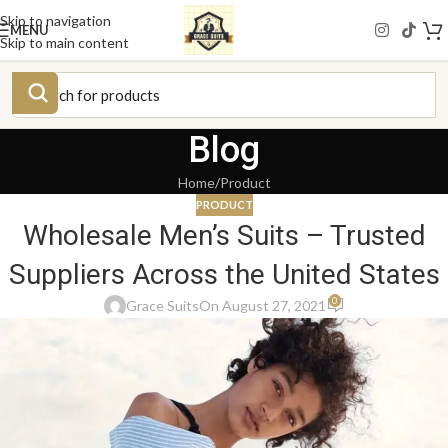
Skip to navigation
MENU
Skip to main content
Blog
Home
Product
PRODUCT
Wholesale Men’s Suits – Trusted
Suppliers Across the United States
0
Grace Suits
On August 27, 2021