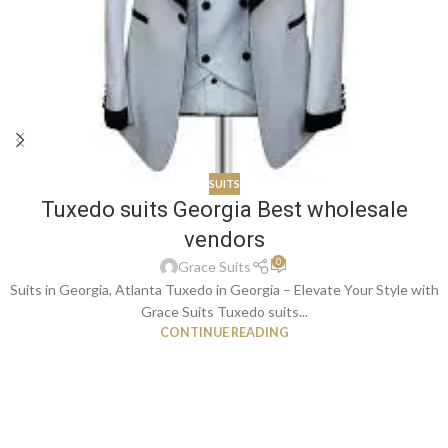
SUITS
Tuxedo suits Georgia Best wholesale
vendors
0
Grace Suits
Suits in Georgia, Atlanta Tuxedo in Georgia – Elevate Your Style with
Grace Suits Tuxedo suits...
CONTINUE READING