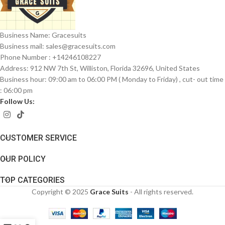
Business Name: Gracesuits
Business mail: sales@
gracesuits.com
Phone Number : +14246108227
Address: 912 NW 7th St, Williston, Florida 32696, United States
Business hour: 09:00 am to 06:00 PM ( Monday to Friday) , cut- out time
: 06:00 pm
Follow Us:
CUSTOMER SERVICE
OUR POLICY
TOP CATEGORIES
Copyright © 2025
Grace Suits
- All rights reserved.