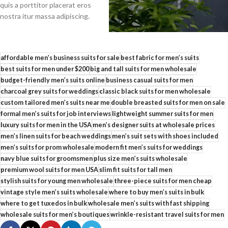
quis a porttitor placerat eros
nostra itur massa adipiscing.
affordable men’s business suits for sale
best fabric for men’s suits
best suits for men under $200
big and tall suits for men wholesale
budget-friendly men’s suits online
business casual suits for men
charcoal grey suits for weddings
classic black suits for men wholesale
custom tailored men’s suits near me
double breasted suits for men on sale
formal men’s suits for job interviews
lightweight summer suits for men
luxury suits for men in the USA
men’s designer suits at wholesale prices
men’s linen suits for beach weddings
men’s suit sets with shoes included
men’s suits for prom wholesale
modern fit men’s suits for weddings
navy blue suits for groomsmen
plus size men’s suits wholesale
premium wool suits for men USA
slim fit suits for tall men
stylish suits for young men wholesale
three-piece suits for men cheap
vintage style men’s suits wholesale
where to buy men’s suits in bulk
where to get tuxedos in bulk
wholesale men’s suits with fast shipping
wholesale suits for men’s boutiques
wrinkle-resistant travel suits for men