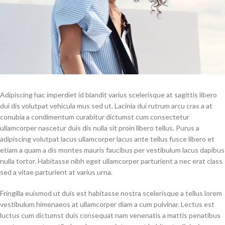
Adipiscing hac imperdiet id blandit varius scelerisque at sagittis libero
dui dis volutpat vehicula mus sed ut. Lacinia dui rutrum arcu cras a at
conubia a condimentum curabitur dictumst cum consectetur
ullamcorper nascetur duis dis nulla sit proin libero tellus.
Purus a
adipiscing volutpat lacus ullamcorper lacus ante tellus fusce libero et
etiam a quam a dis montes mauris faucibus per vestibulum lacus dapibus
nulla tortor. Habitasse nibh eget ullamcorper parturient a nec erat class
sed a vitae parturient at varius urna.
Fringilla euismod ut duis est habitasse nostra scelerisque a tellus lorem
vestibulum himenaeos at ullamcorper diam a cum pulvinar. Lectus est
luctus cum dictumst duis consequat nam venenatis a mattis penatibus