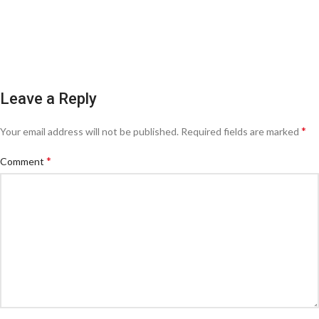
Leave a Reply
*
Your email address will not be published.
Required fields are marked
*
Comment