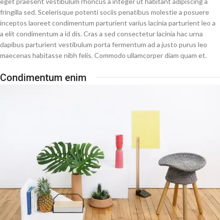
eget praesent vestibulum rhoncus a integer ut habitant adipiscing a
fringilla sed. Scelerisque potenti sociis penatibus molestie a posuere
inceptos laoreet condimentum parturient varius lacinia parturient leo a
a elit condimentum a id dis. Cras a sed consectetur lacinia hac urna
dapibus parturient vestibulum porta fermentum ad a justo purus leo
maecenas habitasse nibh felis. Commodo ullamcorper diam quam et.
Condimentum enim