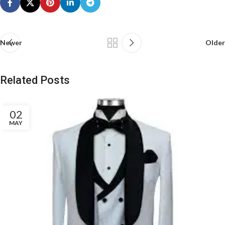
Newer
Older
Related Posts
02
MAY